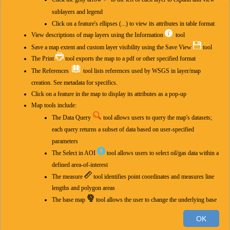
Layers
sublayers and legend
Click on a feature's ellipses (...) to view its attributes in table format
Layers
View descriptions of map layers using the Information
tool
Natural gas analyses, including helium
Save a map extent and custom layer visibility using the Save View
tool
The Print
tool exports the map to a pdf or other specified format
Precambrian basement structural configuration
The References
tool lists references used by WSGS in layer/map
creation. See metadata for specifics.
Subsurface formation interpretations
Click on a feature in the map to display its attributes as a pop-up
Map tools include:
Subsurface formation characteristics
The Data Query
tool allows users to query the map's datasets;
Wyoming oil and gas infrastructure
each query returns a subset of data based on user-specified
parameters
Pipeline infrastructure
The Select in AOI
tool
allows users to select oil/gas data within a
defined area-of-interest
Federal layers (development areas, surface, minerals)
The measure
tool
identifies point coordinates and measures line
lengths and polygon areas
BLM oil and gas leases case disposition (zoom to view)
400km
The base map
tool
allows the user to change the underlying base
BLM oil and gas leases production status (zoom to view)
300mi
map
OK
-106.283 42.819 Degrees
The select
tool selects features from chosen layer(s) based on a
Esri, HERE, Garmin, FAO, NOAA, USGS, EPA
|
W