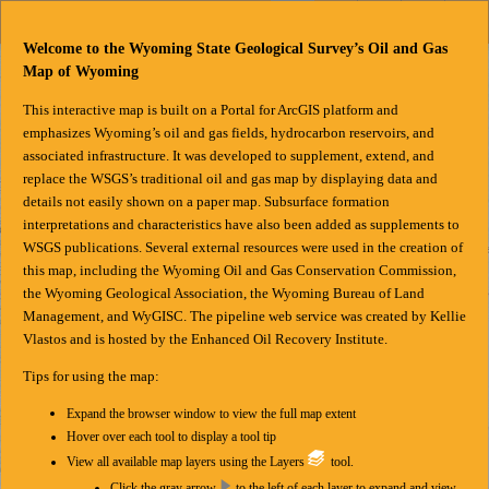
Header
Controller
Welcome to the Wyoming State Geological Survey’s Oil and Gas
+
Search
Map of Wyoming
–
This interactive map is built on a Portal for ArcGIS platform and
emphasizes Wyoming’s oil and gas fields, hydrocarbon reservoirs, and
associated infrastructure. It was developed to supplement, extend, and
replace the WSGS’s traditional oil and gas map
by displaying data and
details not easily shown on a paper map. Subsurface formation
interpretations and characteristics have also been added as supplements to
WSGS publications. Several external resources were used in the creation of
this map, including the Wyoming Oil and Gas Conservation Commission,
the Wyoming Geological Association, the Wyoming Bureau of Land
Management, and WyGISC. The pipeline web service was created by Kellie
Vlastos and is hosted by the Enhanced Oil Recovery Institute.
Tips for using the map:
Expand the browser window to view the full map extent
Hover over each tool to display a tool tip
View all available map layers using the Layers
tool.
Click the gray arrow
to the left of each layer to expand and view