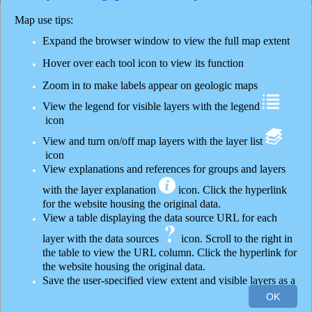
Layer List
Map use tips:
Layers
Expand the browser window to view the full map extent
Monitoring
Hover over each tool icon to view its function
Zoom in to make labels appear on geologic maps
Base information
View the legend for visible layers with the legend
Sample databases
icon
View and turn on/off map layers with the layer list
Thermal features
icon
View explanations and references for groups and layers
Quaternary surficial geology
with the layer explanation
icon. Click the hyperlink
Hydrography
for the website housing the original data.
View a table displaying the data source URL for each
Surficial geology map 1:62,500
layer with the data sources
icon. Scroll to the right in
the table to view the URL column. Click the hyperlink for
Geyser basin maps
the website housing the original data.
Save the user-specified view extent and visible layers as a
Yellowstone Plateau Volcanic Field maps
30mi
OK
-110.631 44.492 Degrees
URL with the save view
icon
Esri, HERE, Garmin, FAO, USGS, EPA, NPS
|
Thi