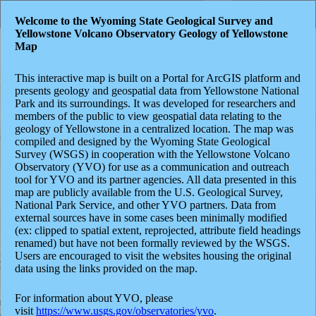
Header
Controller
Welcome to the Wyoming State Geological Survey and
Yellowstone Volcano Observatory Geology of Yellowstone
+
Search
Map
–
This interactive map is built on a Portal for ArcGIS platform and
presents geology and geospatial data from Yellowstone National
Park and its surroundings. It was developed for researchers and
members of the public to view geospatial data relating to the
geology of Yellowstone in a centralized location. The map was
compiled and designed by the Wyoming State Geological
Survey (WSGS) in cooperation with the Yellowstone Volcano
Observatory (YVO) for use as a communication and outreach
tool for YVO and its partner agencies. All data presented in this
map are publicly available from the U.S. Geological Survey,
National Park Service, and other YVO partners. Data from
external sources have in some cases been minimally modified
(ex: clipped to spatial extent, reprojected, attribute field headings
renamed) but have not been formally reviewed by the WSGS.
Users are encouraged to visit the websites housing the original
data using the links provided on the map.
For information about YVO,
please
visit
https://www.usgs.gov/observatories/yvo
.